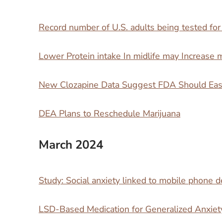
Record number of U.S. adults being tested for
Lower Protein intake In midlife may Increase mo
New Clozapine Data Suggest FDA Should Ease
DEA Plans to Reschedule Marijuana
March 2024
Study: Social anxiety linked to mobile phone
LSD-Based Medication for Generalized Anxiet