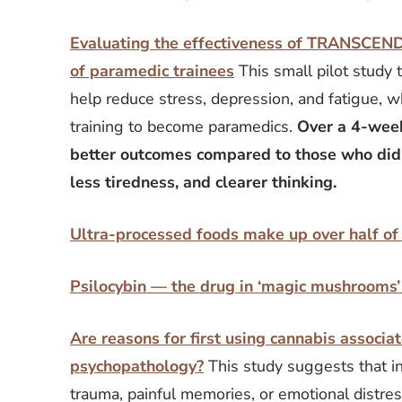
Evaluating the effectiveness of TRANSCEN
of paramedic trainees
This small pilot study
help reduce stress, depression, and fatigue, wh
training to become paramedics.
Over a 4-week
better outcomes compared to those who did
less tiredness, and clearer thinking.
Ultra-processed foods make up over half of
Psilocybin — the drug in ‘magic mushrooms’ 
Are reasons for first using cannabis assoc
psychopathology?
This study suggests that in
trauma, painful memories, or emotional distres