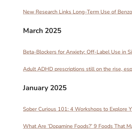
New Research Links Long-Term Use of Benzod
March 2025
Beta-Blockers for Anxiety: Off-Label Use in Si
Adult ADHD prescriptions still on the rise, e
January 2025
Sober Curious 101: 4 Workshops to Explore Y
What Are ‘Dopamine Foods?’ 9 Foods That M