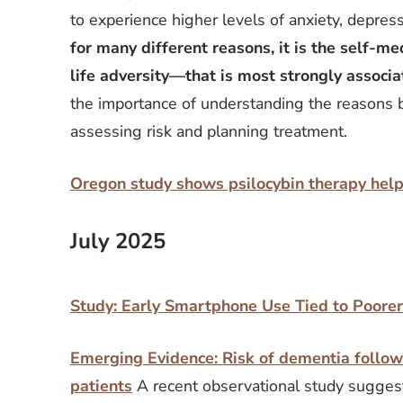
to experience higher levels of anxiety, depress
for many different reasons, it is the self-
life adversity—that is most strongly associat
the importance of understanding the reasons 
assessing risk and planning treatment.
Oregon study shows psilocybin therapy hel
July 2025
Study: Early Smartphone Use Tied to Poore
Emerging Evidence: Risk of dementia followi
patients
A recent observational study sugges