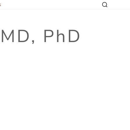
s
, MD, PhD