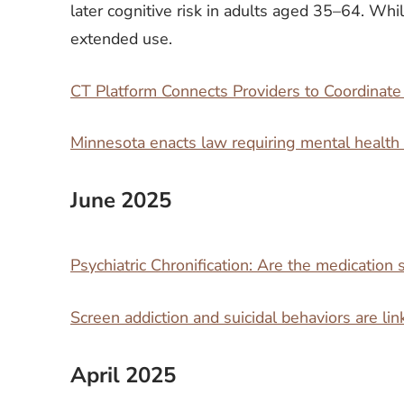
later cognitive risk in adults aged 35–64. Whil
extended use.
CT Platform Connects Providers to Coordinat
Minnesota enacts law requiring mental health
June 2025
Psychiatric Chronification: Are the medication s
Screen addiction and suicidal behaviors are li
April 2025