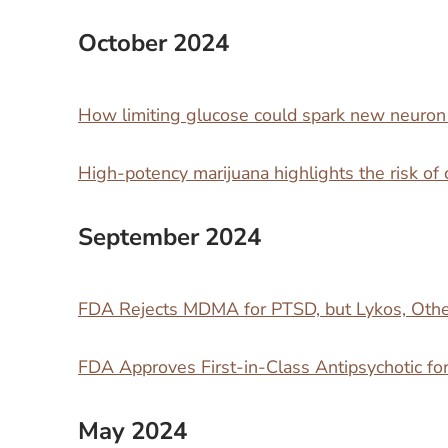
October 2024
How limiting glucose could spark new neuro
High-potency marijuana highlights the risk of 
September 2024
FDA Rejects MDMA for PTSD, but Lykos, Othe
FDA Approves First-in-Class Antipsychotic fo
May 2024