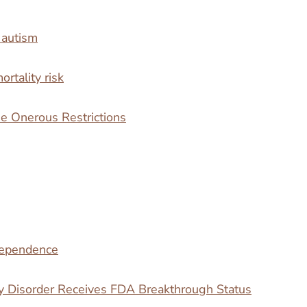
 autism
rtality risk
 Onerous Restrictions
 dependence
y Disorder Receives FDA Breakthrough Status