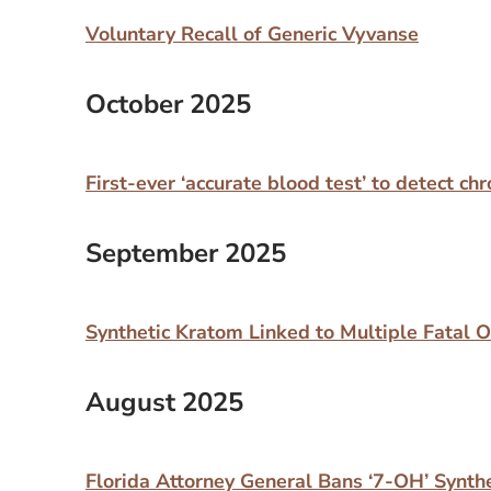
Voluntary Recall of Generic Vyvanse
October 2025
First-ever ‘accurate blood test’ to detect c
September 2025
Synthetic Kratom Linked to Multiple Fatal 
August 2025
Florida Attorney General Bans ‘7-OH’ Synth