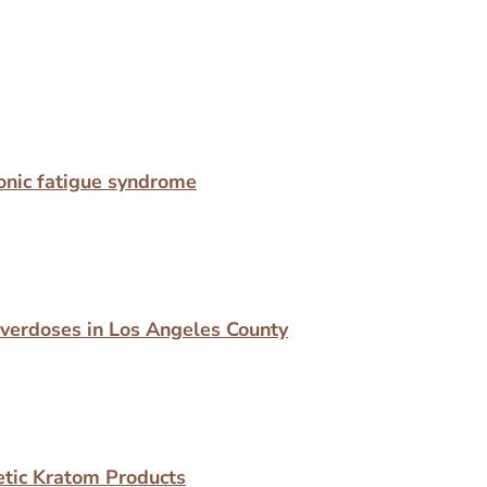
hronic fatigue syndrome
Overdoses in Los Angeles County
etic Kratom Products