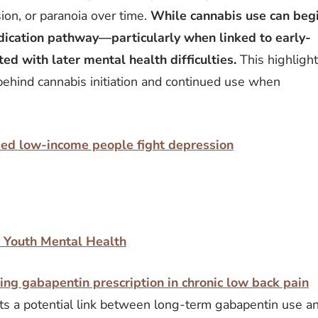
ion, or paranoia over time.
While cannabis use can beg
medication pathway—particularly when linked to early-
ed with later mental health difficulties.
This highligh
behind cannabis initiation and continued use when
ped low-income people fight depression
r Youth Mental Health
ng gabapentin prescription in chronic low back pain
ts a potential link between long-term gabapentin use a