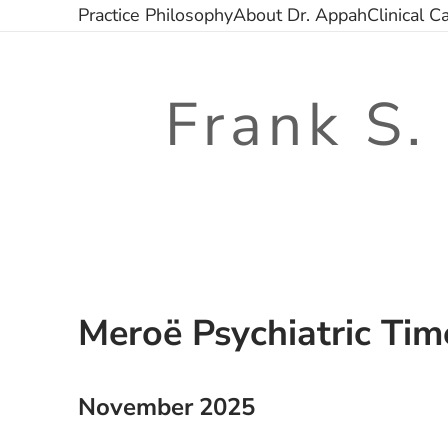
Skip
Practice Philosophy
About Dr. Appah
Clinical C
to
content
Frank S.
Meroë Psychiatric Tim
November 2025