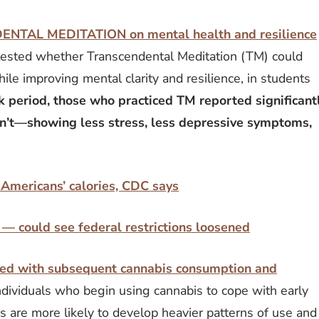
DENTAL MEDITATION on mental health and resilience
 tested whether Transcendental Meditation (TM) could
ile improving mental clarity and resilience, in students
 period, those who practiced TM reported significant
n’t—showing less stress, less depressive symptoms,
 Americans’ calories, CDC says
— could see federal restrictions loosened
iated with subsequent cannabis consumption and
dividuals who begin using cannabis to cope with early
s are more likely to develop heavier patterns of use and