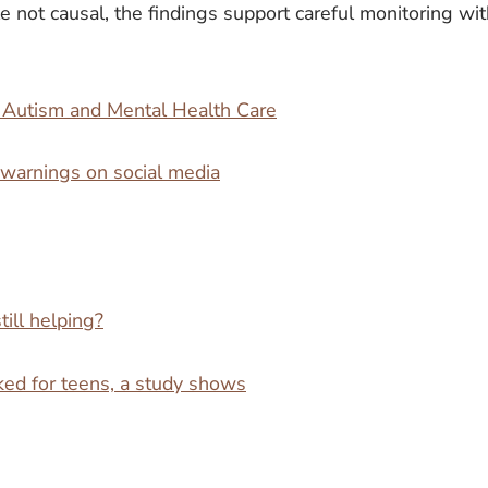
e not causal, the findings support careful monitoring wi
e Autism and Mental Health Care
 warnings on social media
till helping?
nked for teens, a study shows