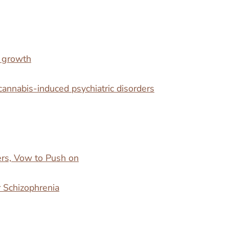
n growth
cannabis-induced psychiatric disorders
rs, Vow to Push on
r Schizophrenia