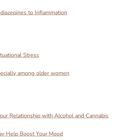
iazepines to Inflammation
tuational Stress
specially among older women
our Relationship with Alcohol and Cannabis
ay Help Boost Your Mood