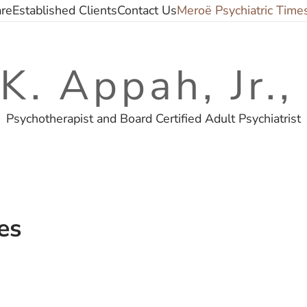
are
Established Clients
Contact Us
Meroë Psychiatric Time
 K. Appah, Jr.
Psychotherapist and Board Certified Adult Psychiatrist
es